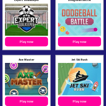
Play now
Play now
Axe Master
Jet Ski Rush
Play now
Play now