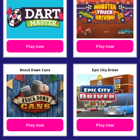
Play now
Play now
Knock Down Cans
Epic City Driver
Play now
Play now