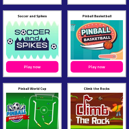
Soccer and Spikes
Pinball Basketball
Play now
Play now
Pinball World Cup
Climb the Rocks