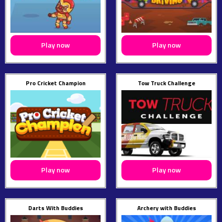
Play now
Play now
Pro Cricket Champion
Tow Truck Challenge
Play now
Play now
Darts With Buddies
Archery with Buddies