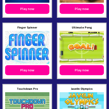
Play now
Play now
Finger Spinner
Ultimate Pong
Play now
Play now
Touchdown Pro
Javelin Olympics