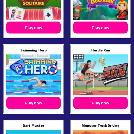
Play now
Play now
Swimming Hero
Hurdle Run
Play now
Play now
Dart Master
Monster Truck Driving