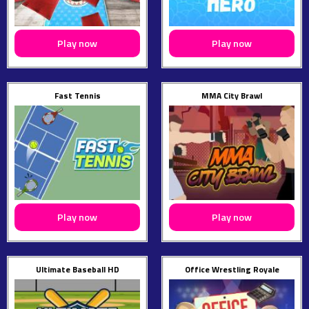
Play now
Play now
Fast Tennis
MMA City Brawl
Play now
Play now
Ultimate Baseball HD
Office Wrestling Royale