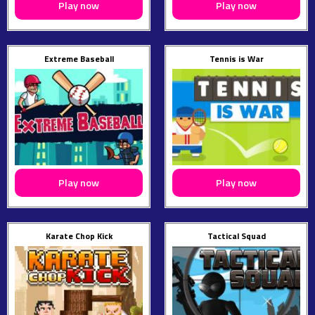
Play now
Play now
Extreme Baseball
Tennis is War
Play now
Play now
Karate Chop Kick
Tactical Squad