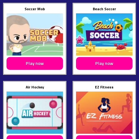
Soccer Mob
Beach Soccer
Play now
Play now
Air Hockey
EZ Fitness