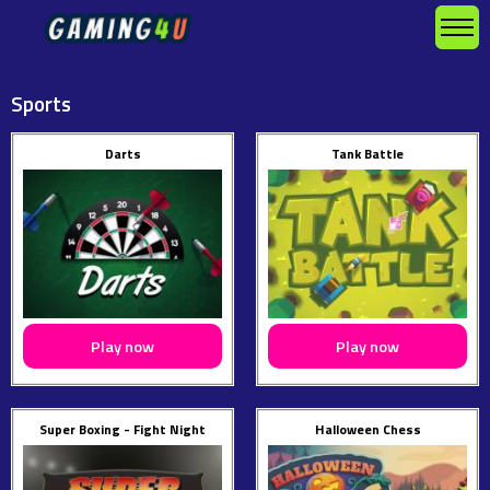
Sports
Darts
Tank Battle
Play now
Play now
Super Boxing - Fight Night
Halloween Chess