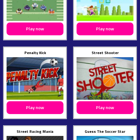
Play now
Play now
Penalty Kick
Street Shooter
Play now
Play now
Street Racing Mania
Guess The Soccer Star