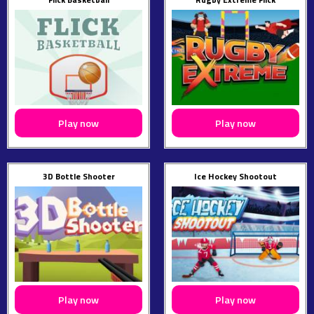
Play now
Play now
3D Bottle Shooter
Ice Hockey Shootout
Play now
Play now