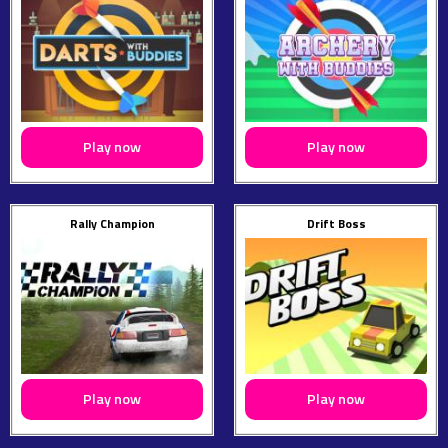
Play now
Play now
Rally Champion
Drift Boss
Play now
Play now