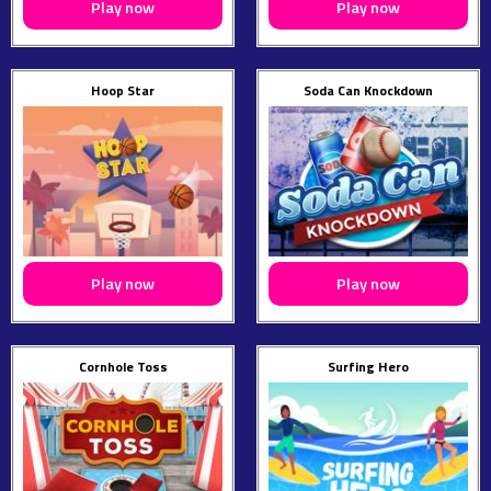
Play now
Play now
Hoop Star
Soda Can Knockdown
Play now
Play now
Cornhole Toss
Surfing Hero