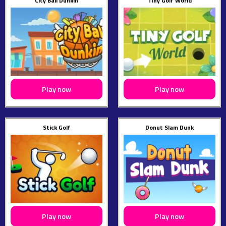
City Ball Dunkin
Tiny Golf World
Play now
Play now
Stick Golf
Donut Slam Dunk
Play now
Play now