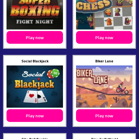
Play now
Play now
Social Blackjack
Biker Lane
Play now
Play now