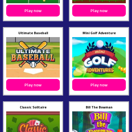
Play now
Play now
Ultimate Baseball
Mini Golf Adventure
Play now
Play now
Classic Solitaire
Bill The Bowman