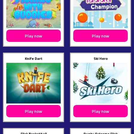
Play now
Play now
Knife Dart
Ski Hero
Play now
Play now
Flick Basketball
Rugby Extreme Flick