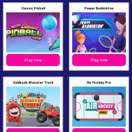
Classic Pinball
Power Badminton
Play now
Play now
Oddbods Monster Truck
Air Hockey Pro