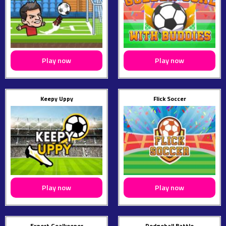
Play now
Play now
Keepy Uppy
Flick Soccer
Play now
Play now
Expert Goalkeeper
Dodgeball Battle