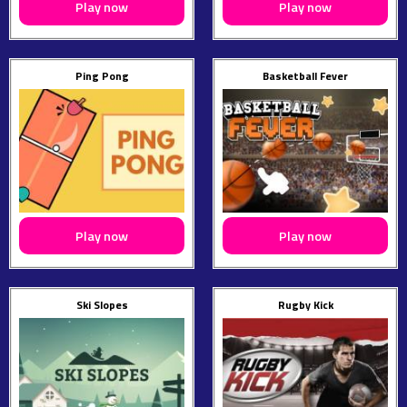
Play now
Play now
Ping Pong
Basketball Fever
Play now
Play now
Ski Slopes
Rugby Kick