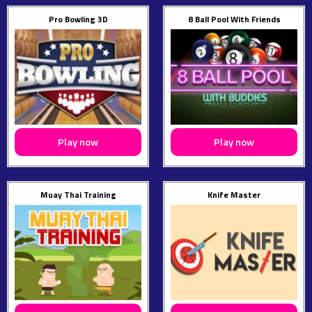
Pro Bowling 3D
8 Ball Pool With Friends
Play now
Play now
Muay Thai Training
Knife Master