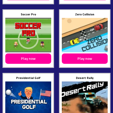
Soccer Pro
Zero Collision
Play now
Play now
Presidential Golf
Desert Rally