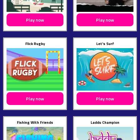
Play now
Play now
Flick Rugby
Let's Surf
Play now
Play now
Fishing With Friends
Laddu Champion