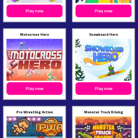
Play now
Play now
Motocross Hero
Snowboard Hero
Play now
Play now
Pro Wrestling Action
Monster Truck Driving