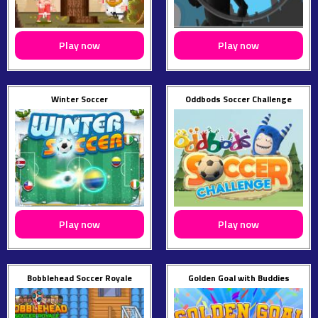
Play now
Play now
Winter Soccer
Oddbods Soccer Challenge
Play now
Play now
Bobblehead Soccer Royale
Golden Goal with Buddies