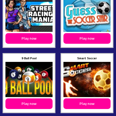
Play now
Play now
9 Ball Pool
Smart Soccer
Play now
Play now