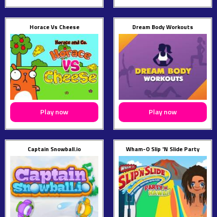
Horace Vs Cheese
Dream Body Workouts
Play now
Play now
Captain Snowball.io
Wham-O Slip 'N Slide Party