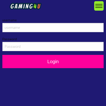
username
Password
Login