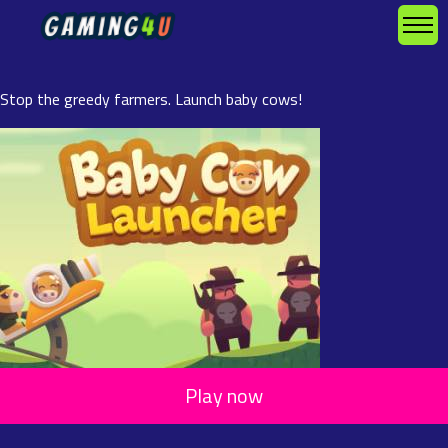
Stop the greedy farmers. Launch baby cows!
Play now