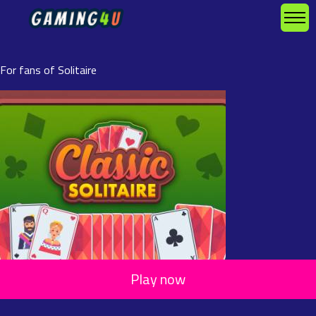
For fans of Solitaire
Play now