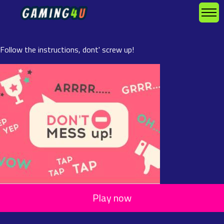
Follow the instructions, dont' screw up!
Play now