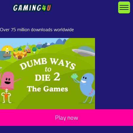
Over 75 million downloads worldwide
Play now