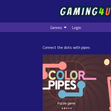
Genres
Login
Connect the dots with pipes