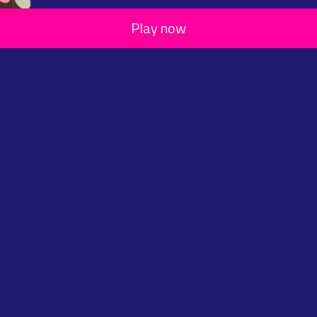
Play now