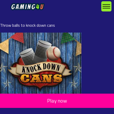
Throw balls to knock down cans
Play now