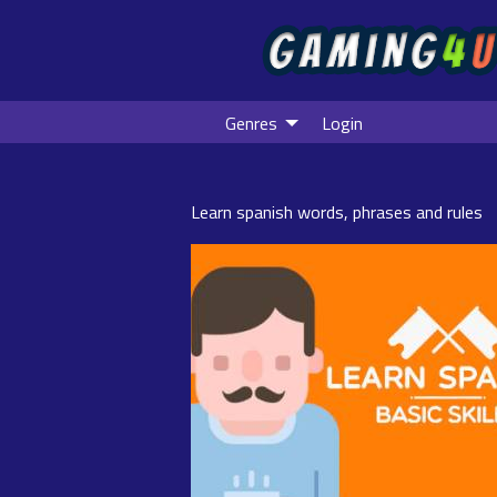
Genres
Login
Learn spanish words, phrases and rules