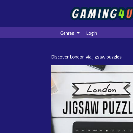
Genres
Login
Discover London via jigsaw puzzles