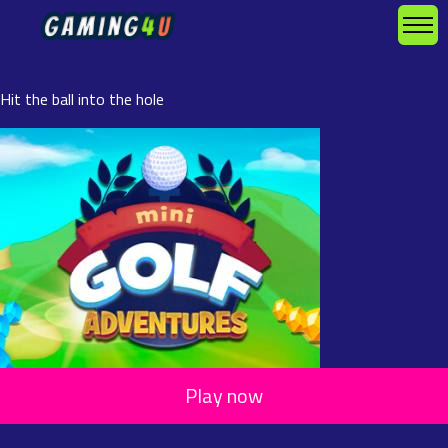
Hit the ball into the hole
Play now