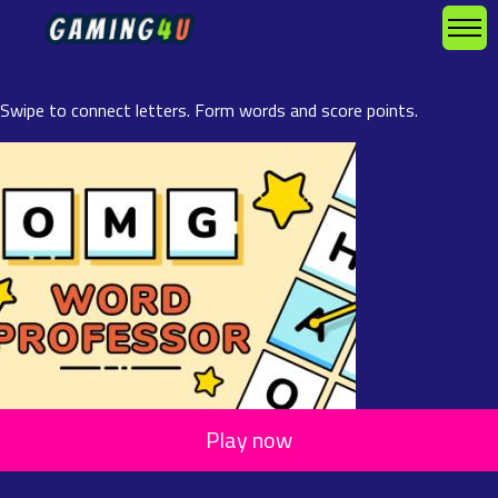
Swipe to connect letters. Form words and score points.
Play now