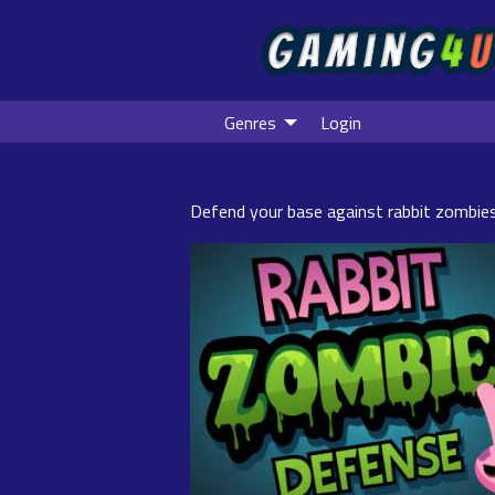
Genres
Login
Defend your base against rabbit zombie