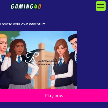
Choose your own adventure
Play now