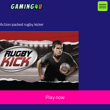
Action packed rugby kicker
Play now