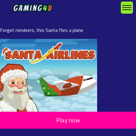
Forget reindeers, this Santa flies a plane
Play now