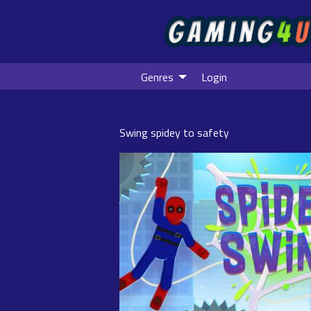
Genres
Login
Swing spidey to safety