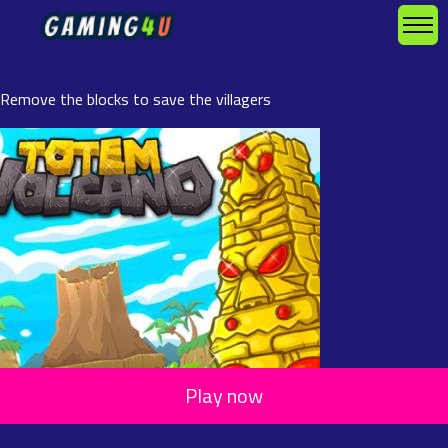
Remove the blocks to save the villagers
Play now