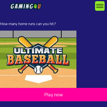
How many home runs can you hit?
Play now