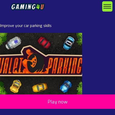
Improve your car parking skills
Play now