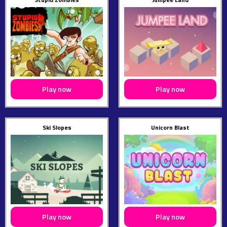
Play now
Play now
Ski Slopes
Unicorn Blast
Play now
Play now