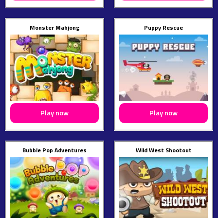
Monster Mahjong
Puppy Rescue
Play now
Play now
Bubble Pop Adventures
Wild West Shootout