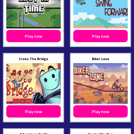
Play now
Play now
Cross The Bridge
Biker Lane
Play now
Play now