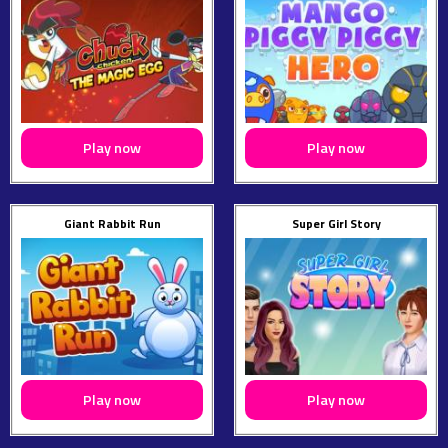
Play now
Play now
Giant Rabbit Run
Super Girl Story
Play now
Play now