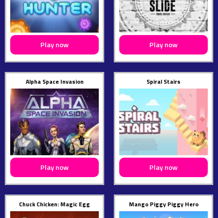
Play now
Play now
Alpha Space Invasion
Spiral Stairs
Play now
Play now
Chuck Chicken: Magic Egg
Mango Piggy Piggy Hero