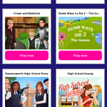
Crown and Ambition
Dumb Ways to Die 2 - The Games
Play now
Play now
Ravensworth High School Story
High School Gossip