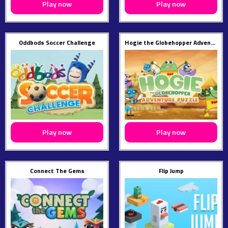
Play now
Play now
Oddbods Soccer Challenge
Hogie the Globehopper Adventure Puzzle
Play now
Play now
Connect The Gems
Flip Jump