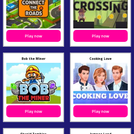
Play now
Play now
Bob the Miner
Cooking Love
Play now
Play now
Stupid Zombies
Jumpee Land