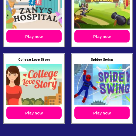
Play now
Play now
College Love Story
Spidey Swing
Play now
Play now