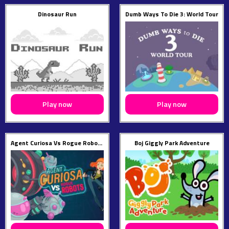
Dinosaur Run
Dumb Ways To Die 3: World Tour
Play now
Play now
Agent Curiosa Vs Rogue Robots
Boj Giggly Park Adventure