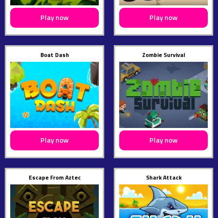
Play now
Play now
Boat Dash
Zombie Survival
Play now
Play now
Escape From Aztec
Shark Attack