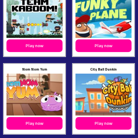
Play now
Play now
Nom Nom Yum
City Ball Dunkin
Play now
Play now