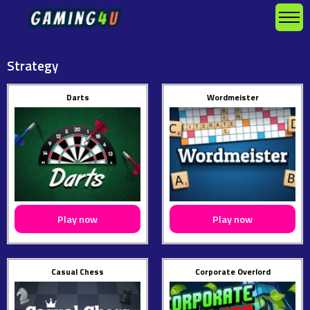
Strategy
Darts
Wordmeister
Play now
Play now
Casual Chess
Corporate Overlord