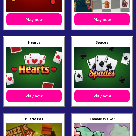
Play now
Play now
Hearts
Spades
Play now
Play now
Puzzle Ball
Zombie Walker