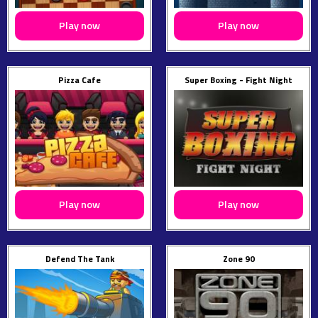
Play now
Play now
Pizza Cafe
Super Boxing - Fight Night
Play now
Play now
Defend The Tank
Zone 90