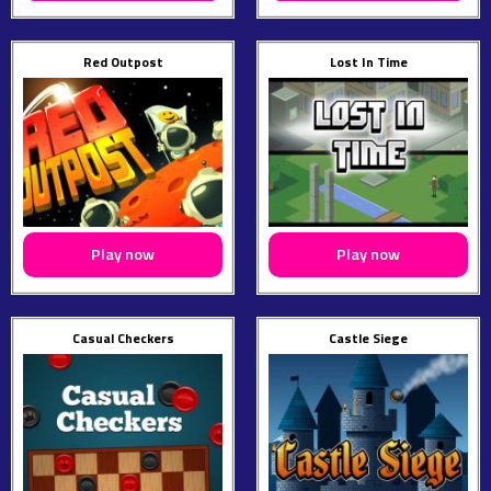
Red Outpost
Lost In Time
Play now
Play now
Casual Checkers
Castle Siege