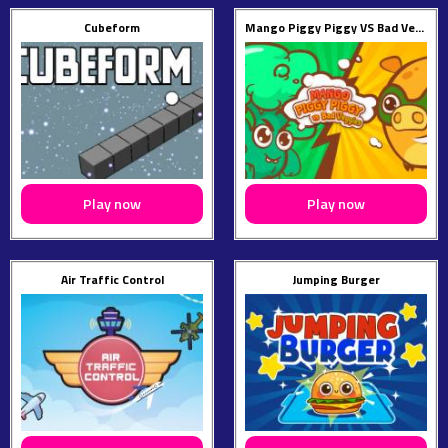
Cubeform
Mango Piggy Piggy VS Bad Veggies
Play now
Play now
Air Traffic Control
Jumping Burger