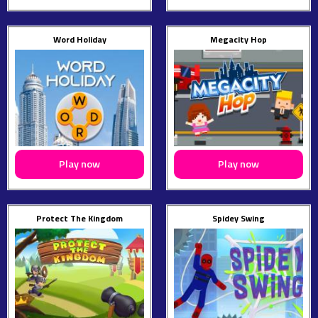
Word Holiday
Megacity Hop
Play now
Play now
Protect The Kingdom
Spidey Swing