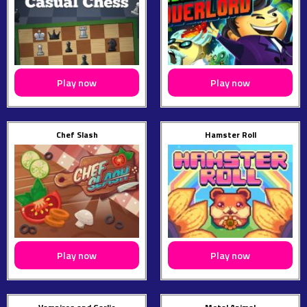
Play now
Play now
Chef Slash
Hamster Roll
Play now
Play now