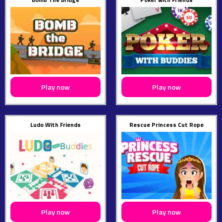
Play now
Play now
Ludo With Friends
Rescue Princess Cut Rope
Play now
Play now