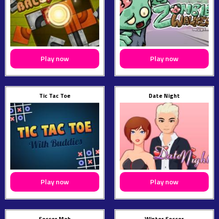
Play now
Play now
Tic Tac Toe
Date Night
Play now
Play now
Soccer Mob
Winter Soccer