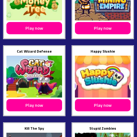
Play now
Play now
Cat Wizard Defense
Happy Slushie
Play now
Play now
Kill The Spy
Stupid Zombies