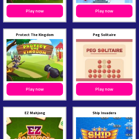
Play now
Play now
Protect The Kingdom
Peg Solitaire
Play now
Play now
EZ Mahjong
Ship Invaders