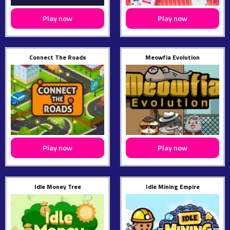
Play now
Play now
Connect The Roads
Meowfia Evolution
Play now
Play now
Idle Money Tree
Idle Mining Empire