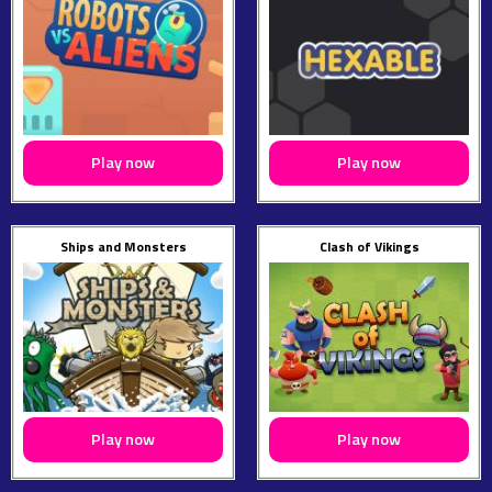
Play now
Play now
Ships and Monsters
Clash of Vikings
Play now
Play now