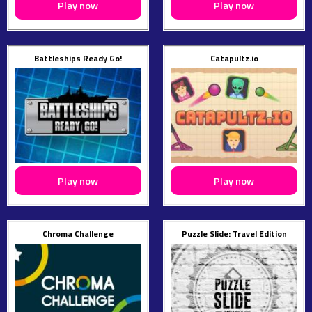
Play now
Play now
Battleships Ready Go!
Catapultz.io
Play now
Play now
Chroma Challenge
Puzzle Slide: Travel Edition