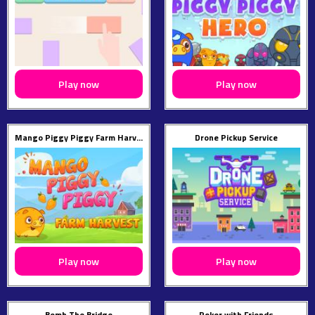
Play now
Play now
Mango Piggy Piggy Farm Harvest
Drone Pickup Service
Play now
Play now
Bomb The Bridge
Poker with Friends