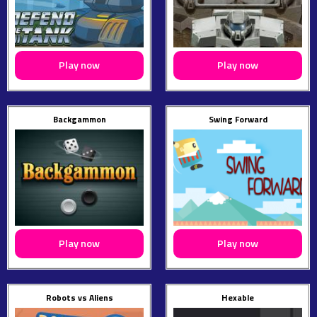
Play now
Play now
Backgammon
Swing Forward
Play now
Play now
Robots vs Aliens
Hexable