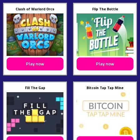
Clash of Warlord Orcs
Flip The Bottle
Play now
Play now
Fill The Gap
Bitcoin Tap Tap Mine