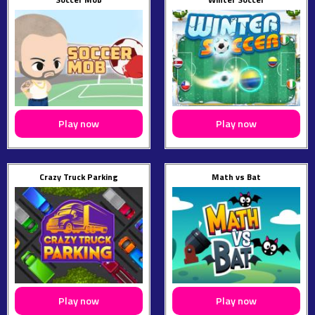
Play now
Play now
Crazy Truck Parking
Math vs Bat
Play now
Play now