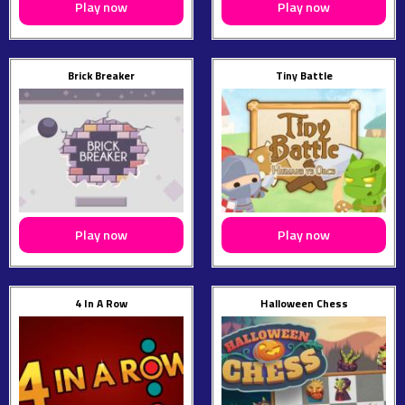
Play now
Play now
Brick Breaker
Tiny Battle
Play now
Play now
4 In A Row
Halloween Chess