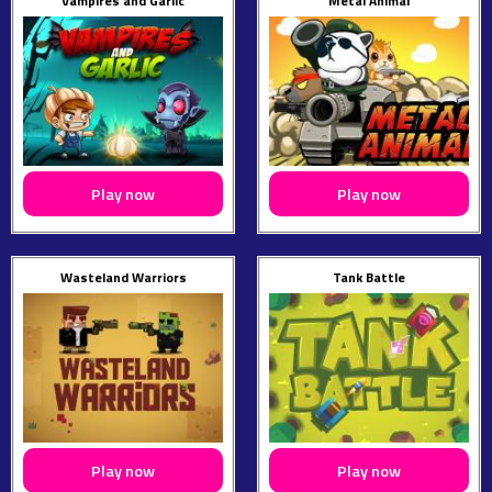
Vampires and Garlic
Metal Animal
Play now
Play now
Wasteland Warriors
Tank Battle
Play now
Play now