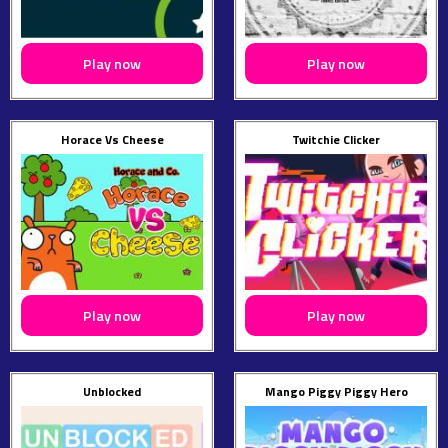
Play now
Play now
Horace Vs Cheese
Twitchie Clicker
Play now
Play now
Unblocked
Mango Piggy Piggy Hero