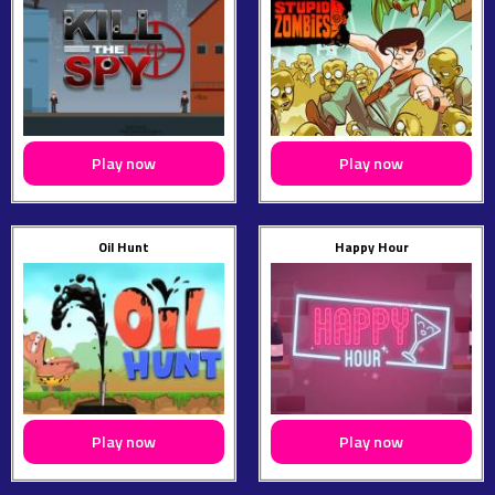
Play now
Play now
Oil Hunt
Happy Hour
Play now
Play now