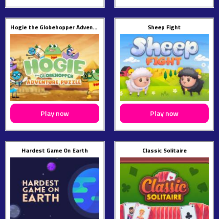
Hogie the Globehopper Adventure Puzzle
Sheep Fight
Play now
Play now
Hardest Game On Earth
Classic Solitaire