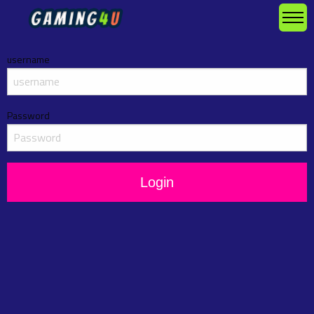
username
Password
Login