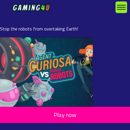
Stop the robots from overtaking Earth!
Play now