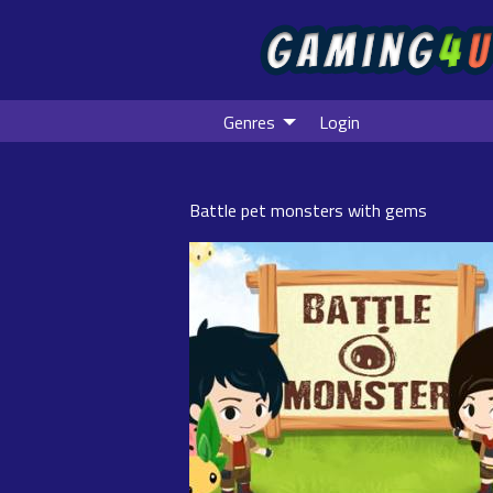
Genres
Login
Battle pet monsters with gems