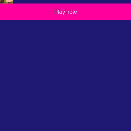
Play now