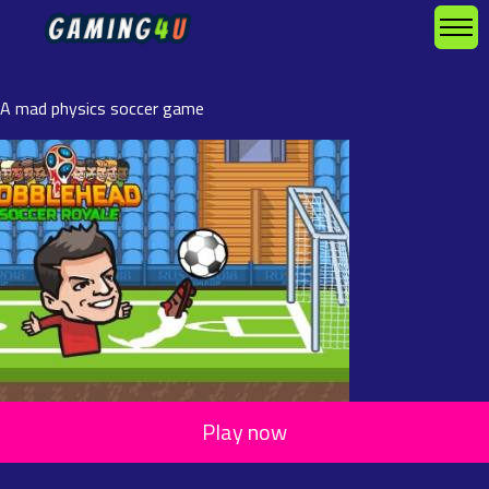
A mad physics soccer game
Play now