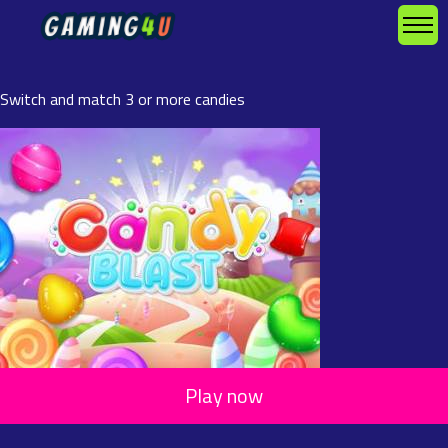
Switch and match 3 or more candies
Play now