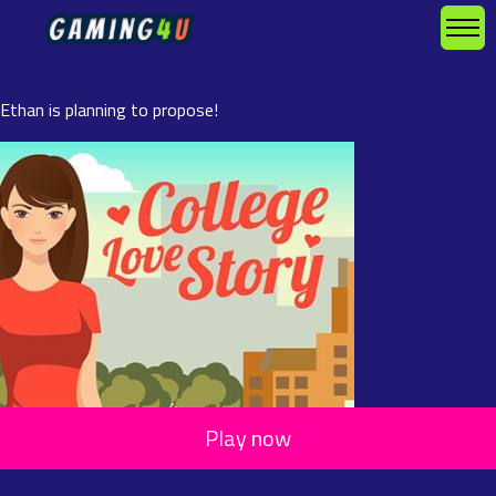
Ethan is planning to propose!
Play now