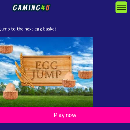
Jump to the next egg basket
Play now