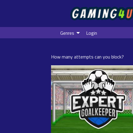
Genres
Login
How many attempts can you block?