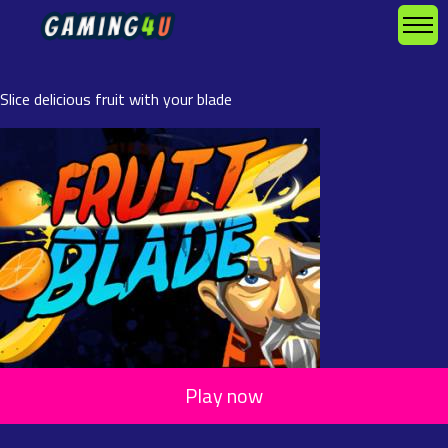
Slice delicious fruit with your blade
Play now