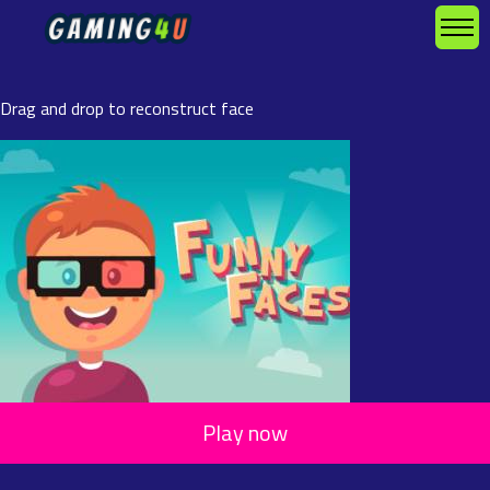
Drag and drop to reconstruct face
Play now