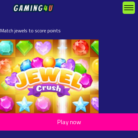
Match jewels to score points
Play now