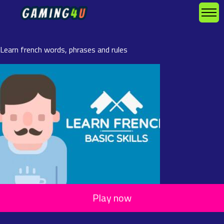
Learn french words, phrases and rules
Play now