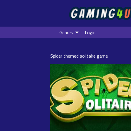
Genres
Login
Spider themed solitaire game