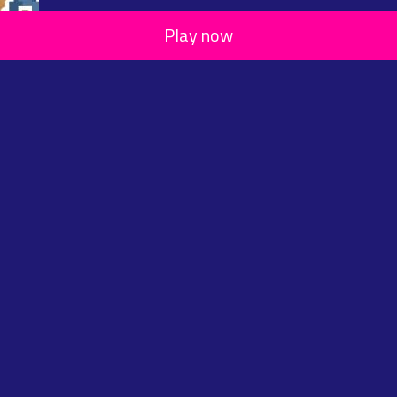
Play now