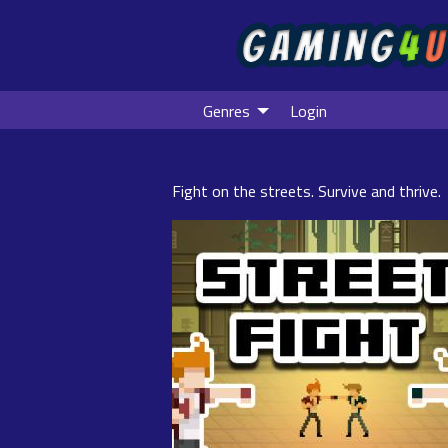
Genres
Login
Fight on the streets. Survive and thrive.