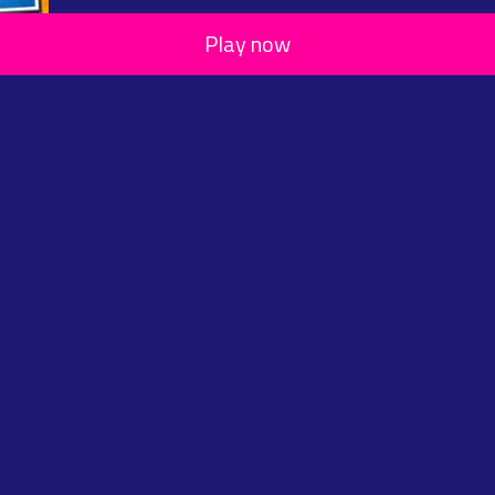
Play now