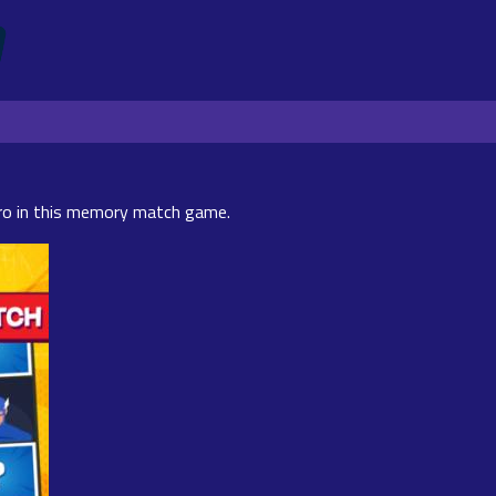
ro in this memory match game.