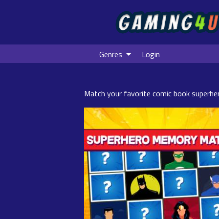
Genres
Login
Match your favorite comic book superhe